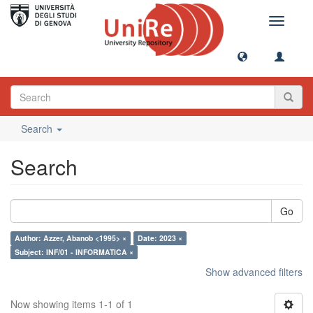
Toggle
navigati
Search
Search
Go
Author: Azzer, Abanob <1995> ×
Date: 2023 ×
Subject: INF/01 - INFORMATICA ×
Show advanced filters
Now showing items 1-1 of 1