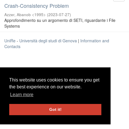
Crash-Consistency Problem
Azzer, Abanob <1995>
(
2023-07-27
)
Approfondimento su un argomento di SETI, riguardante i File
Systems
UniRe
-
Università degli studi di Genova
|
Information and
Contacts
This website uses cookies to ensure you get
This website uses cookies to ensure you get
the best experience on our website.
the best experience on our website.
Learn more
Learn more
Got it!
Got it!