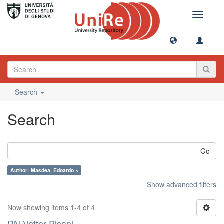
Toggle
navigati
Search
Search
Go
Author: Masdea, Edoardo ×
Show advanced filters
Now showing items 1-4 of 4
RN Vettor Pisani