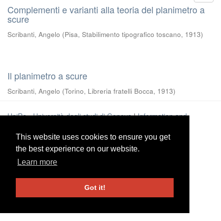
Complementi e varianti alla teoria del planimetro a
scure
Scribanti, Angelo
(
Pisa, Stabilimento tipografico toscano
,
1913
)
Il planimetro a scure
Scribanti, Angelo
(
Torino, Libreria fratelli Bocca
,
1913
)
UniRe
-
Università degli studi di Genova
|
Information and
Contacts
This website uses cookies to ensure you get
This website uses cookies to ensure you get
the best experience on our website.
the best experience on our website.
Learn more
Learn more
Got it!
Got it!