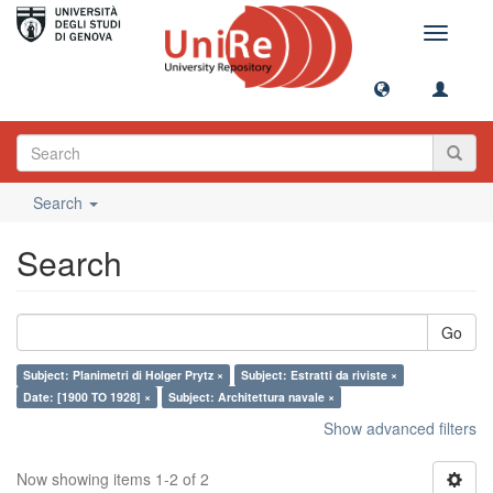
Toggle
navigati
Search
Search
Go
Subject: Planimetri di Holger Prytz ×
Subject: Estratti da riviste ×
Date: [1900 TO 1928] ×
Subject: Architettura navale ×
Show advanced filters
Now showing items 1-2 of 2