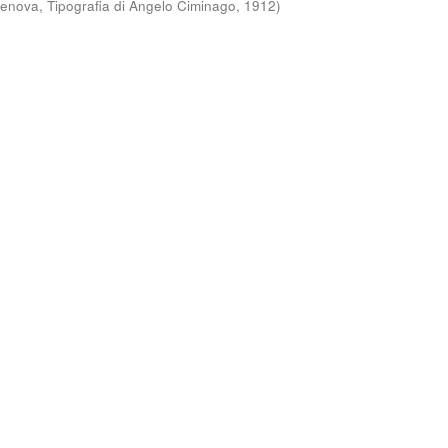
enova, Tipografia di Angelo Ciminago
,
1912
)