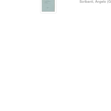
Scribanti, Angelo
(
G