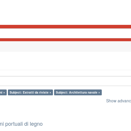
ni ×
Subject: Estratti da riviste ×
Subject: Architettura navale ×
Show advance
i portuali di legno