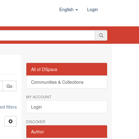
English
Login
All of DSpace
Communities & Collections
Go
MY ACCOUNT
d filters
Login
DISCOVER
Author