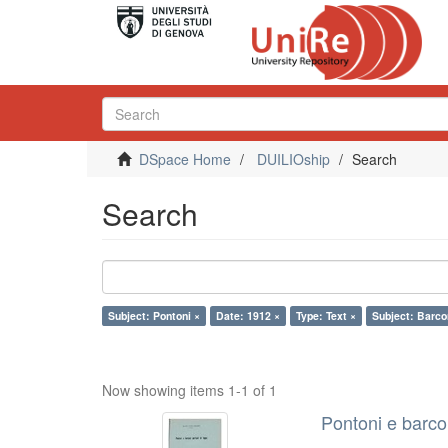
DSpace Home
DUILIOship
Search
Search
Subject: Pontoni ×
Date: 1912 ×
Type: Text ×
Subject: Barco
Now showing items 1-1 of 1
Pontoni e barcon