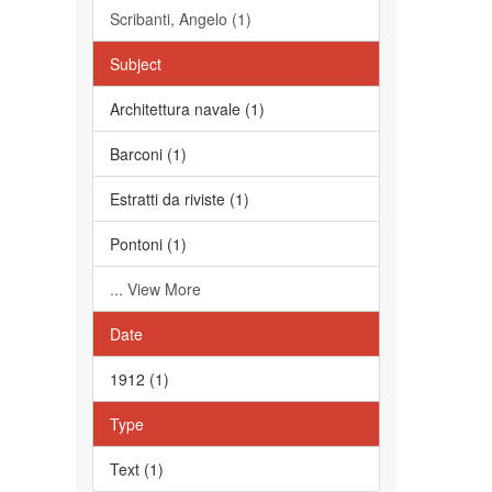
Scribanti, Angelo (1)
Subject
Architettura navale (1)
Barconi (1)
Estratti da riviste (1)
Pontoni (1)
... View More
Date
1912 (1)
Type
Text (1)