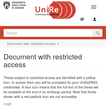
Toggle
navigati
Document with restricted access
Document with restricted
access
Thesis subject to restricted access are identified with a yellow
icon: to access them you will be prompted for your UniGePASS
credentials. A blue icon means that the full-text of the thesis will
be available at the end of an embargo period. Note that thesis
shown with a red padlock icon are not accessible.
Login