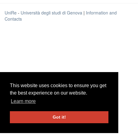
UniRe
-
Università degli studi di Genova
|
Information and
Contacts
This website uses cookies to ensure you get
This website uses cookies to ensure you get
the best experience on our website.
the best experience on our website.
Learn more
Learn more
Got it!
Got it!