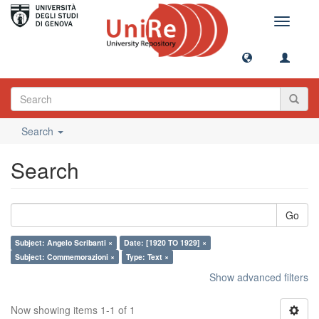
Toggle
navigati
Search
Search
Go
Subject: Angelo Scribanti ×
Date: [1920 TO 1929] ×
Subject: Commemorazioni ×
Type: Text ×
Show advanced filters
Now showing items 1-1 of 1