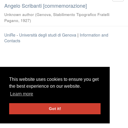
Angelo Scribanti [commemorazione]
Unknown author
(
Genova, Stabilimento Tipografico Fratelli
Pagano
,
1927
)
UniRe
-
Università degli studi di Genova
|
Information and
Contacts
This website uses cookies to ensure you get
This website uses cookies to ensure you get
the best experience on our website.
the best experience on our website.
Learn more
Learn more
Got it!
Got it!