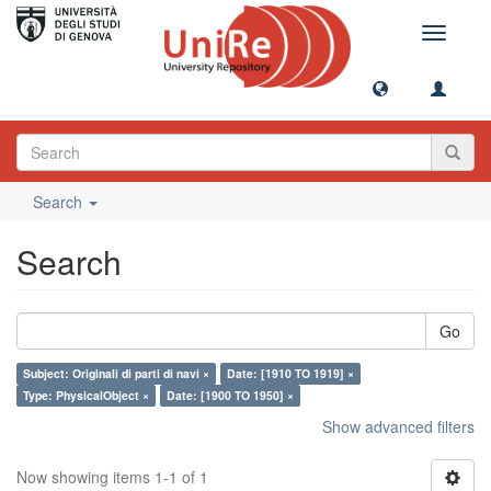
Toggle
navigati
Search
Search
Go
Subject: Originali di parti di navi ×
Date: [1910 TO 1919] ×
Type: PhysicalObject ×
Date: [1900 TO 1950] ×
Show advanced filters
Now showing items 1-1 of 1