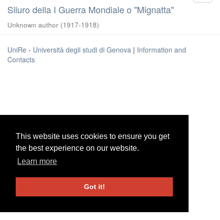
Siluro della I Guerra Mondiale o "Mignatta"
Unknown author
(
1917-1918
)
UniRe
-
Università degli studi di Genova
|
Information and
Contacts
This website uses cookies to ensure you get
This website uses cookies to ensure you get
the best experience on our website.
the best experience on our website.
Learn more
Learn more
Got it!
Got it!