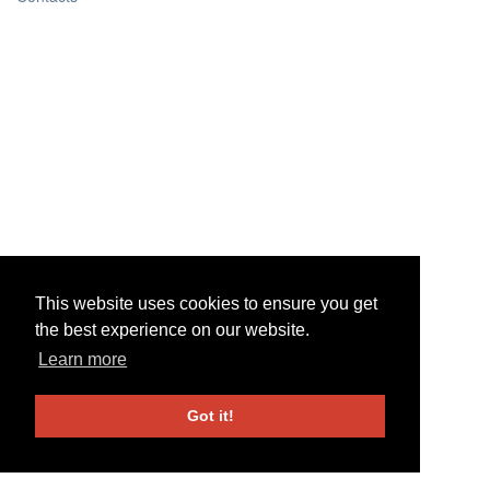
This website uses cookies to ensure you get
This website uses cookies to ensure you get
the best experience on our website.
the best experience on our website.
Learn more
Learn more
Got it!
Got it!