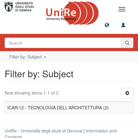
Toggle
navigati
Filter by: Subject
Filter by: Subject
Now showing items 1-1 of 2
ICAR/12 - TECNOLOGIA DELL'ARCHITETTURA (2)
UniRe
-
Università degli studi di Genova
|
Information and
Contacts