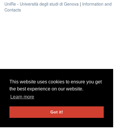
UniRe
-
Università degli studi di Genova
|
Information and
Contacts
This website uses cookies to ensure you get
This website uses cookies to ensure you get
the best experience on our website.
the best experience on our website.
Learn more
Learn more
Got it!
Got it!