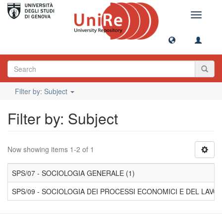
Toggle
navigati
Filter by: Subject
Filter by: Subject
Now showing items 1-2 of 1
SPS/07 - SOCIOLOGIA GENERALE (1)
SPS/09 - SOCIOLOGIA DEI PROCESSI ECONOMICI E DEL LAVOR