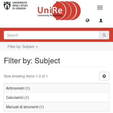
Toggle
navigati
Filter by: Subject
Filter by: Subject
Now showing items 1-3 of 1
Aritmometri (1)
Calcolatrici (1)
Manuali di strumenti (1)