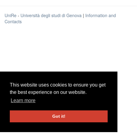
UniRe
-
Università degli studi di Genova
|
Information and
Contacts
This website uses cookies to ensure you get
This website uses cookies to ensure you get
the best experience on our website.
the best experience on our website.
Learn more
Learn more
Got it!
Got it!