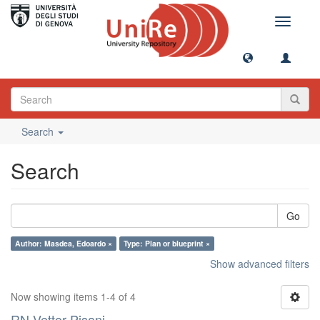
Toggle
navigati
Search
Search
Go
Author: Masdea, Edoardo ×
Type: Plan or blueprint ×
Show advanced filters
Now showing items 1-4 of 4
RN Vettor Pisani