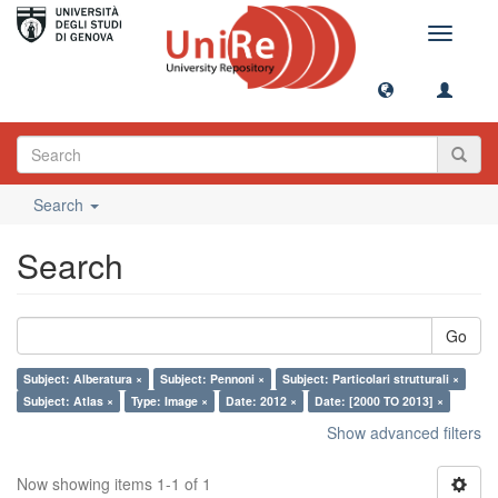
Toggle
navigati
Search
Search
Go
Subject: Alberatura ×
Subject: Pennoni ×
Subject: Particolari strutturali ×
Subject: Atlas ×
Type: Image ×
Date: 2012 ×
Date: [2000 TO 2013] ×
Show advanced filters
Now showing items 1-1 of 1