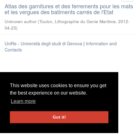
Atlas des garnitures et des ferrements pour les mats
et les vergues des batiments carrés de l'Etat
Unknown author
(
Toulon, Lithographie du Genie Maritime
,
2012-
04-23
)
UniRe
-
Università degli studi di Genova
|
Information and
Contacts
This website uses cookies to ensure you get
This website uses cookies to ensure you get
the best experience on our website.
the best experience on our website.
Learn more
Learn more
Got it!
Got it!