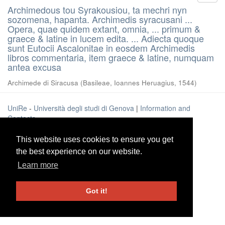
Archimedous tou Syrakousiou, ta mechri nyn
sozomena, hapanta. Archimedis syracusani ...
Opera, quae quidem extant, omnia, ... primum &
graece & latine in lucem edita. ... Adiecta quoque
sunt Eutocii Ascalonitae in eosdem Archimedis
libros commentaria, item graece & latine, numquam
antea excusa
Archimede di Siracusa
(
Basileae, Ioannes Heruagius
,
1544
)
UniRe
-
Università degli studi di Genova
|
Information and
Contacts
This website uses cookies to ensure you get
This website uses cookies to ensure you get
the best experience on our website.
the best experience on our website.
Learn more
Learn more
Got it!
Got it!