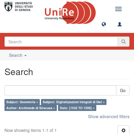
Toggle
navigati
Search
Search
Go
Subject: Geometria ×
Subject: Digitalizzazioni integrali di libri ×
Author: Archimede di Siracusa ×
Date: [1542 TO 1599] ×
Show advanced filters
Now showing items 1-1 of 1