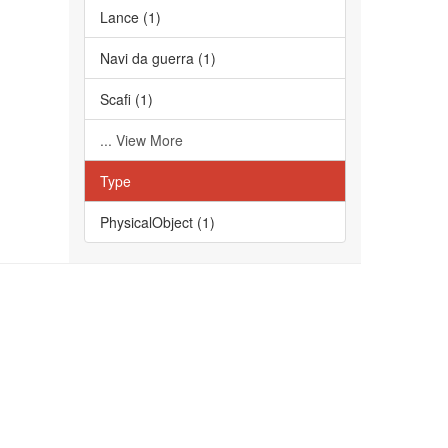
Lance (1)
Navi da guerra (1)
Scafi (1)
... View More
Type
PhysicalObject (1)