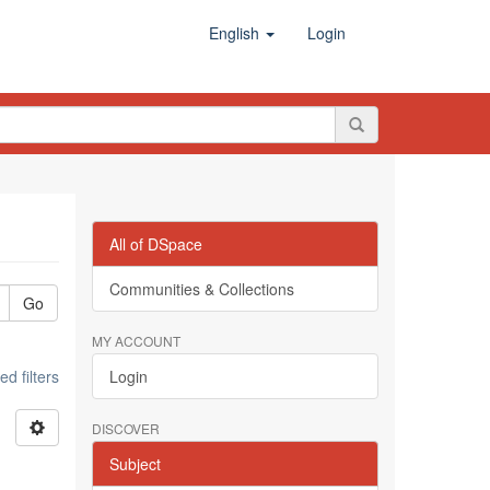
English
Login
All of DSpace
Communities & Collections
Go
MY ACCOUNT
d filters
Login
DISCOVER
Subject