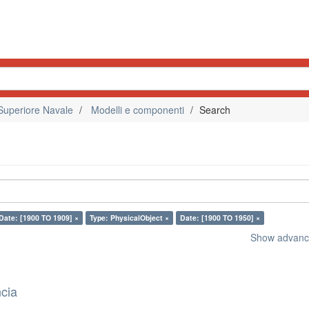
Superiore Navale
Modelli e componenti
Search
Date: [1900 TO 1909] ×
Type: PhysicalObject ×
Date: [1900 TO 1950] ×
Show advance
ncia