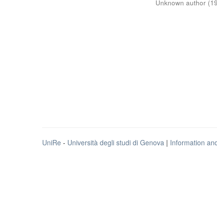
Unknown author
(
1
UniRe
-
Università degli studi di Genova
|
Information an