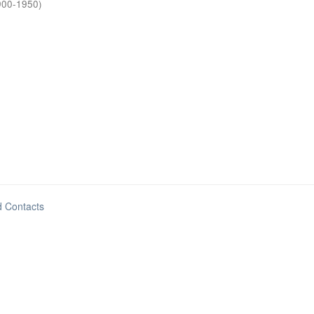
900-1950
)
d Contacts