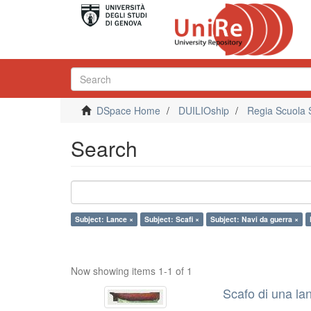
DSpace Home
DUILIOship
Regia Scuola 
Search
Subject: Lance ×
Subject: Scafi ×
Subject: Navi da guerra ×
Now showing items 1-1 of 1
Scafo di una la