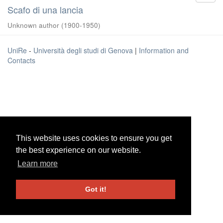
Scafo di una lancia
Unknown author
(
1900-1950
)
UniRe
-
Università degli studi di Genova
|
Information and
Contacts
This website uses cookies to ensure you get
This website uses cookies to ensure you get
the best experience on our website.
the best experience on our website.
Learn more
Learn more
Got it!
Got it!