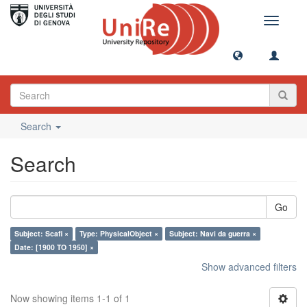
Toggle
navigati
Search
Search
Go
Subject: Scafi ×
Type: PhysicalObject ×
Subject: Navi da guerra ×
Date: [1900 TO 1950] ×
Show advanced filters
Now showing items 1-1 of 1