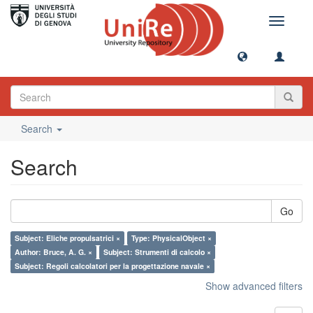
Toggle
navigati
Search
Search
Go
Subject: Eliche propulsatrici ×
Type: PhysicalObject ×
Author: Bruce, A. G. ×
Subject: Strumenti di calcolo ×
Subject: Regoli calcolatori per la progettazione navale ×
Show advanced filters