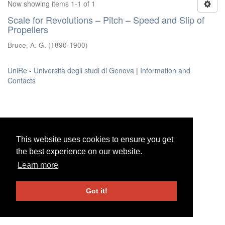
Now showing items 1-1 of 1
Scale for Revolutions – Pitch – Speed and Slip of
Propellers
Bruce, A. G.
(
1890-1900
)
UniRe
-
Università degli studi di Genova
|
Information and
Contacts
This website uses cookies to ensure you get
This website uses cookies to ensure you get
the best experience on our website.
the best experience on our website.
Learn more
Learn more
Got it!
Got it!